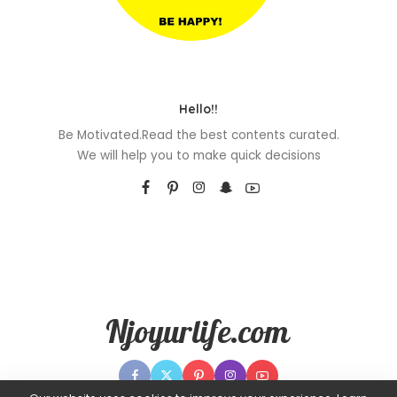
Hello!!
Be Motivated.Read the best contents curated.
We will help you to make quick decisions