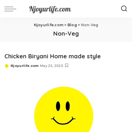
Njoyurlife.com
>
Blog
>
Non-Veg
Non-Veg
Chicken Biryani Home made style
Njoyurlife.com
May 25, 2020
Posted
by