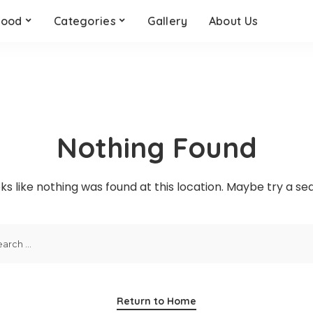
Food
Categories
Gallery
About Us
Quick Links
Quick links
Qui
Health
Motivation
Pet
Quick Links
Quick links
Qui
Education
Books
Gar
Career
Real Estate
Dri
Health
Motivation
Pet
Finance
Relationships
Our
Education
Books
Gar
Nothing Found
Career
Real Estate
Dri
Finance
Relationships
Our
oks like nothing was found at this location. Maybe try a s
Return to Home