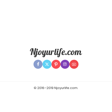
© 2016–2019 Njoyurlife.com.